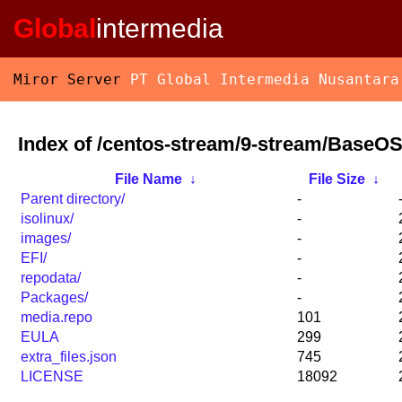
Global
intermedia
Miror Server
PT Global Intermedia Nusantara
Index of /centos-stream/9-stream/BaseOS
File Name
↓
File Size
↓
Parent directory/
-
isolinux/
-
images/
-
EFI/
-
repodata/
-
Packages/
-
media.repo
101
EULA
299
extra_files.json
745
LICENSE
18092