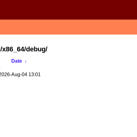
S/x86_64/debug/
Date
↓
-
2026-Aug-04 13:01