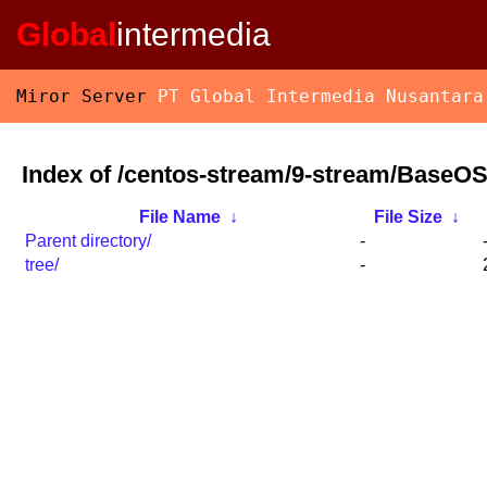
Global
intermedia
Miror Server
PT Global Intermedia Nusantara
Index of /centos-stream/9-stream/BaseO
File Name
↓
File Size
↓
Parent directory/
-
tree/
-