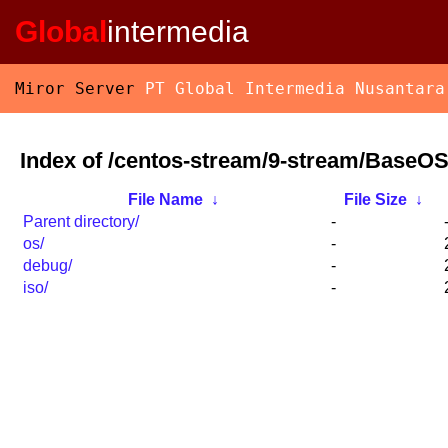
Global
intermedia
Miror Server
PT Global Intermedia Nusantara
Index of /centos-stream/9-stream/BaseOS
File Name
↓
File Size
↓
Parent directory/
-
os/
-
debug/
-
iso/
-