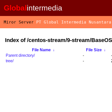
Global
intermedia
Miror Server
PT Global Intermedia Nusantara
Index of /centos-stream/9-stream/BaseOS
File Name
↓
File Size
↓
Parent directory/
-
tree/
-