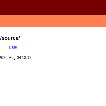
/source/
Date
↓
-
2026-Aug-04 13:12