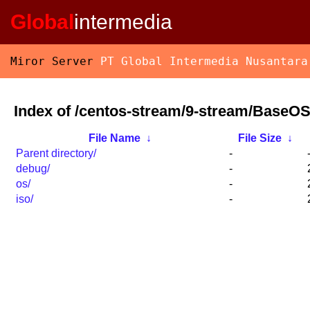
Global
intermedia
Miror Server
PT Global Intermedia Nusantara
Index of /centos-stream/9-stream/BaseOS
File Name
↓
File Size
↓
Parent directory/
-
debug/
-
os/
-
iso/
-