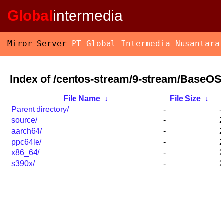
Global
intermedia
Miror Server
PT Global Intermedia Nusantara
Index of /centos-stream/9-stream/BaseOS
File Name
↓
File Size
↓
Parent directory/
-
source/
-
aarch64/
-
ppc64le/
-
x86_64/
-
s390x/
-