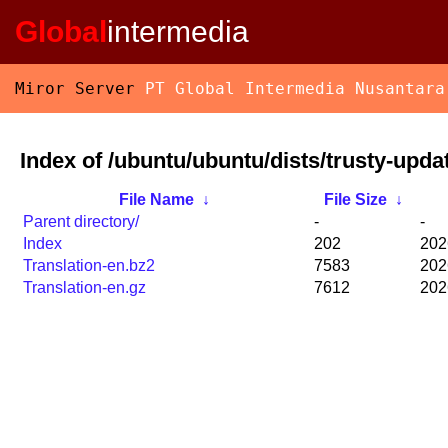
Global
intermedia
Miror Server
PT Global Intermedia Nusantara
Index of /ubuntu/ubuntu/dists/trusty-upda
File Name
↓
File Size
↓
Parent directory/
-
-
Index
202
202
Translation-en.bz2
7583
202
Translation-en.gz
7612
202