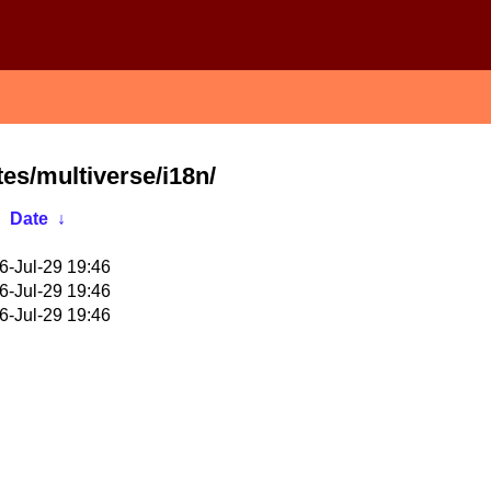
tes/multiverse/i18n/
Date
↓
6-Jul-29 19:46
6-Jul-29 19:46
6-Jul-29 19:46