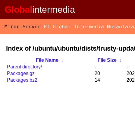
Global
intermedia
Miror Server
PT Global Intermedia Nusantara
Index of /ubuntu/ubuntu/dists/trusty-upda
File Name
↓
File Size
↓
Parent directory/
-
-
Packages.gz
20
202
Packages.bz2
14
202