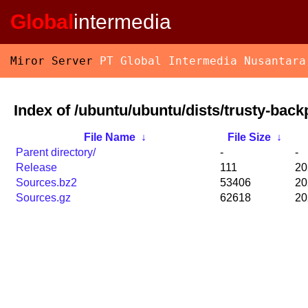
Global
intermedia
Miror Server
PT Global Intermedia Nusantara
Index of /ubuntu/ubuntu/dists/trusty-back
File Name
↓
File Size
↓
Parent directory/
-
-
Release
111
20
Sources.bz2
53406
20
Sources.gz
62618
20