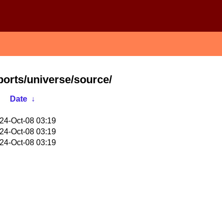
ports/universe/source/
Date
↓
24-Oct-08 03:19
24-Oct-08 03:19
24-Oct-08 03:19