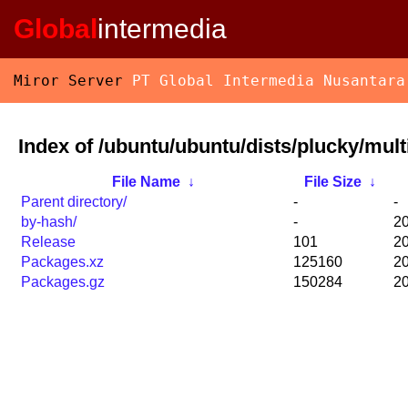
Global
intermedia
Miror Server
PT Global Intermedia Nusantara
Index of /ubuntu/ubuntu/dists/plucky/mult
File Name
↓
File Size
↓
Parent directory/
-
-
by-hash/
-
20
Release
101
20
Packages.xz
125160
20
Packages.gz
150284
20