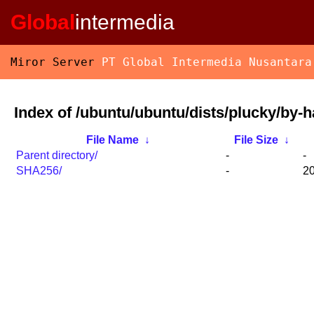
Global
intermedia
Miror Server
PT Global Intermedia Nusantara
Index of /ubuntu/ubuntu/dists/plucky/by-h
File Name
↓
File Size
↓
Parent directory/
-
-
SHA256/
-
20