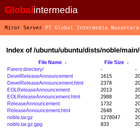
Global
intermedia
Miror Server
PT Global Intermedia Nusantara
Index of /ubuntu/ubuntu/dists/noble/main/d
File Name
↓
File Size
↓
Parent directory/
-
-
DevelReleaseAnnouncement
1615
20
DevelReleaseAnnouncement.html
2378
20
EOLReleaseAnnouncement
2013
20
EOLReleaseAnnouncement.html
2988
20
ReleaseAnnouncement
1732
20
ReleaseAnnouncement.html
2648
20
noble.tar.gz
1278047
20
noble.tar.gz.gpg
833
20