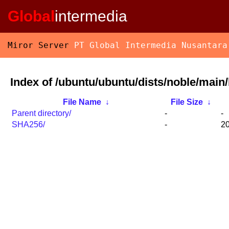
Global
intermedia
Miror Server
PT Global Intermedia Nusantara
Index of /ubuntu/ubuntu/dists/noble/main/
File Name
↓
File Size
↓
Parent directory/
-
-
SHA256/
-
20