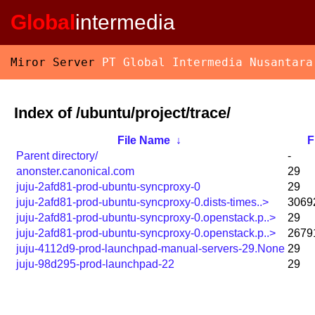
Global
intermedia
Miror Server
PT Global Intermedia Nusantara
Index of /ubuntu/project/trace/
File Name
↓
F
Parent directory/
-
anonster.canonical.com
29
juju-2afd81-prod-ubuntu-syncproxy-0
29
juju-2afd81-prod-ubuntu-syncproxy-0.dists-times..>
3069
juju-2afd81-prod-ubuntu-syncproxy-0.openstack.p..>
29
juju-2afd81-prod-ubuntu-syncproxy-0.openstack.p..>
2679
juju-4112d9-prod-launchpad-manual-servers-29.None
29
juju-98d295-prod-launchpad-22
29