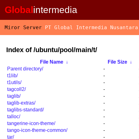
Global
intermedia
Miror Server
PT Global Intermedia Nusantara
Index of /ubuntu/pool/main/t/
File Name
↓
File Size
↓
Parent directory/
-
t1lib/
-
t1utils/
-
tagcoll2/
-
taglib/
-
taglib-extras/
-
taglibs-standard/
-
talloc/
-
tangerine-icon-theme/
-
tango-icon-theme-common/
-
tar/
-