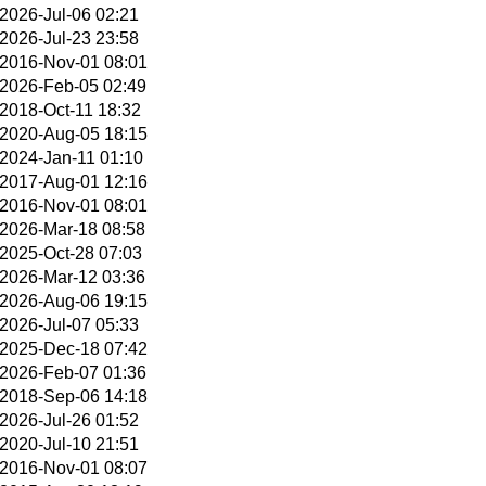
2026-Jul-06 02:21
2026-Jul-23 23:58
2016-Nov-01 08:01
2026-Feb-05 02:49
2018-Oct-11 18:32
2020-Aug-05 18:15
2024-Jan-11 01:10
2017-Aug-01 12:16
2016-Nov-01 08:01
2026-Mar-18 08:58
2025-Oct-28 07:03
2026-Mar-12 03:36
2026-Aug-06 19:15
2026-Jul-07 05:33
2025-Dec-18 07:42
2026-Feb-07 01:36
2018-Sep-06 14:18
2026-Jul-26 01:52
2020-Jul-10 21:51
2016-Nov-01 08:07