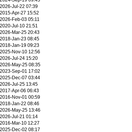
2026-Jul-22 07:39
2015-Apr-27 15:52
2026-Feb-03 05:11
2020-Jul-10 21:51
2026-Mar-25 20:43
2018-Jan-23 08:45
2018-Jan-19 09:23
2025-Nov-10 12:56
2026-Jul-24 15:20
2026-May-25 08:35
2023-Sep-01 17:02
2025-Dec-07 03:44
2026-Jul-25 13:45
2017-Apr-06 06:43
2016-Nov-01 00:59
2018-Jan-22 08:46
2026-May-25 13:46
2026-Jul-21 01:14
2016-Mar-10 12:27
2025-Dec-02 08:17