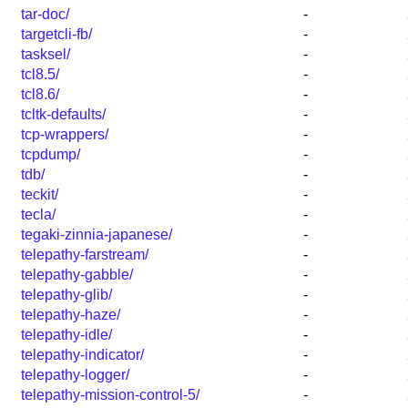
tar-doc/
-
targetcli-fb/
-
tasksel/
-
tcl8.5/
-
tcl8.6/
-
tcltk-defaults/
-
tcp-wrappers/
-
tcpdump/
-
tdb/
-
teckit/
-
tecla/
-
tegaki-zinnia-japanese/
-
telepathy-farstream/
-
telepathy-gabble/
-
telepathy-glib/
-
telepathy-haze/
-
telepathy-idle/
-
telepathy-indicator/
-
telepathy-logger/
-
telepathy-mission-control-5/
-