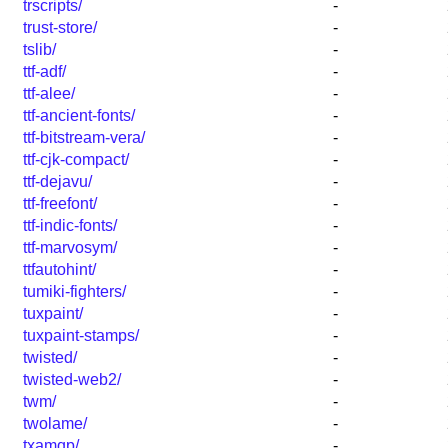
trscripts/
-
trust-store/
-
tslib/
-
ttf-adf/
-
ttf-alee/
-
ttf-ancient-fonts/
-
ttf-bitstream-vera/
-
ttf-cjk-compact/
-
ttf-dejavu/
-
ttf-freefont/
-
ttf-indic-fonts/
-
ttf-marvosym/
-
ttfautohint/
-
tumiki-fighters/
-
tuxpaint/
-
tuxpaint-stamps/
-
twisted/
-
twisted-web2/
-
twm/
-
twolame/
-
txamqp/
-