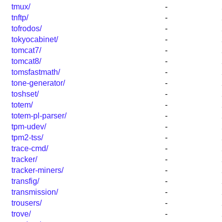
tmux/
-
tnftp/
-
tofrodos/
-
tokyocabinet/
-
tomcat7/
-
tomcat8/
-
tomsfastmath/
-
tone-generator/
-
toshset/
-
totem/
-
totem-pl-parser/
-
tpm-udev/
-
tpm2-tss/
-
trace-cmd/
-
tracker/
-
tracker-miners/
-
transfig/
-
transmission/
-
trousers/
-
trove/
-