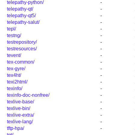
telepathy-python/
-
telepathy-qt/
-
telepathy-qt5/
-
telepathy-salut/
-
tepl/
-
testng/
-
testrepository/
-
testresources/
-
tevent/
-
tex-common/
-
tex-gyre/
-
tex4ht/
-
texi2html/
-
texinfo/
-
texinfo-doc-nonfree/
-
texlive-base/
-
texlive-bin/
-
texlive-extra/
-
texlive-lang/
-
tftp-hpa/
-
tgt/
-