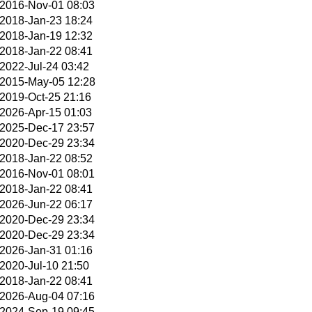
2016-Nov-01 08:03
2018-Jan-23 18:24
2018-Jan-19 12:32
2018-Jan-22 08:41
2022-Jul-24 03:42
2015-May-05 12:28
2019-Oct-25 21:16
2026-Apr-15 01:03
2025-Dec-17 23:57
2020-Dec-29 23:34
2018-Jan-22 08:52
2016-Nov-01 08:01
2018-Jan-22 08:41
2026-Jun-22 06:17
2020-Dec-29 23:34
2020-Dec-29 23:34
2026-Jan-31 01:16
2020-Jul-10 21:50
2018-Jan-22 08:41
2026-Aug-04 07:16
2024-Sep-19 09:45