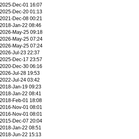
2025-Dec-01 16:07
2025-Dec-20 01:13
2021-Dec-08 00:21
2018-Jan-22 08:46
2026-May-25 09:18
2026-May-25 07:24
2026-May-25 07:24
2026-Jul-23 22:37
2025-Dec-17 23:57
2020-Dec-30 06:16
2026-Jul-28 19:53
2022-Jul-24 03:42
2018-Jan-19 09:23
2018-Jan-22 08:41
2018-Feb-01 18:08
2016-Nov-01 08:01
2016-Nov-01 08:01
2015-Dec-07 20:04
2018-Jan-22 08:51
2018-Jun-22 15:13