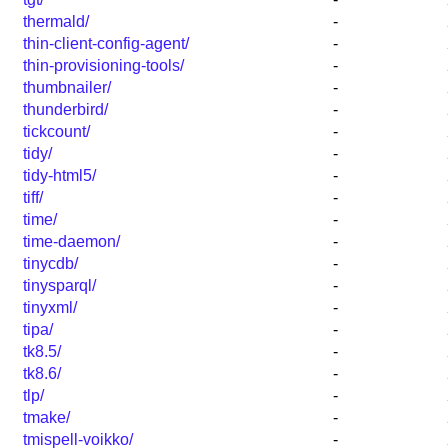
thermald/
-
thin-client-config-agent/
-
thin-provisioning-tools/
-
thumbnailer/
-
thunderbird/
-
tickcount/
-
tidy/
-
tidy-html5/
-
tiff/
-
time/
-
time-daemon/
-
tinycdb/
-
tinysparql/
-
tinyxml/
-
tipa/
-
tk8.5/
-
tk8.6/
-
tlp/
-
tmake/
-
tmispell-voikko/
-