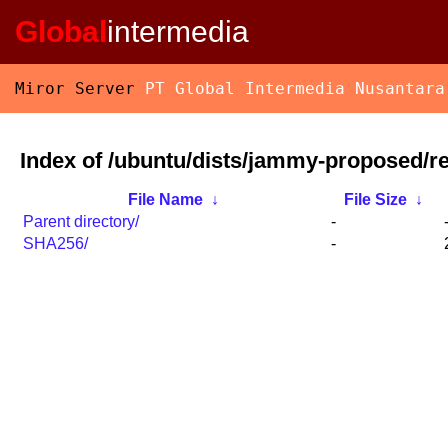
Global
intermedia
Miror Server
PT Global Intermedia Nusantara
Index of /ubuntu/dists/jammy-proposed/re
File Name
↓
File Size
↓
Parent directory/
-
SHA256/
-