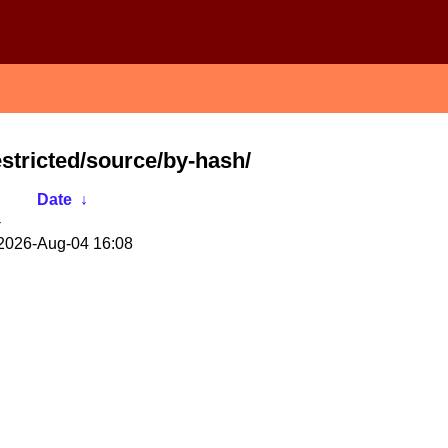
stricted/source/by-hash/
Date
↓
-
2026-Aug-04 16:08