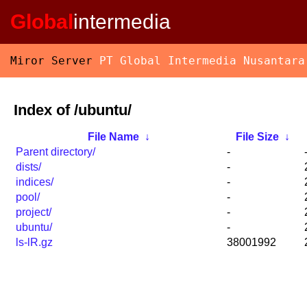
Global
intermedia
Miror Server
PT Global Intermedia Nusantara
Index of /ubuntu/
File Name
↓
File Size
↓
Parent directory/
-
dists/
-
indices/
-
pool/
-
project/
-
ubuntu/
-
ls-lR.gz
38001992