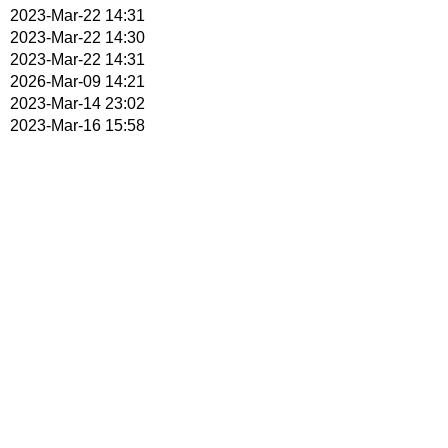
2023-Mar-22 14:31
2023-Mar-22 14:30
2023-Mar-22 14:31
2026-Mar-09 14:21
2023-Mar-14 23:02
2023-Mar-16 15:58