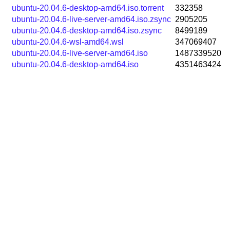
ubuntu-20.04.6-desktop-amd64.iso.torrent
332358
ubuntu-20.04.6-live-server-amd64.iso.zsync
2905205
ubuntu-20.04.6-desktop-amd64.iso.zsync
8499189
ubuntu-20.04.6-wsl-amd64.wsl
347069407
ubuntu-20.04.6-live-server-amd64.iso
1487339520
ubuntu-20.04.6-desktop-amd64.iso
4351463424