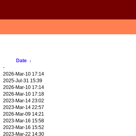
Date
↓
-
2026-Mar-10 17:14
2025-Jul-31 15:39
2026-Mar-10 17:14
2026-Mar-10 17:18
2023-Mar-14 23:02
2023-Mar-14 22:57
2026-Mar-09 14:21
2023-Mar-16 15:58
2023-Mar-16 15:52
2023-Mar-22 14:30