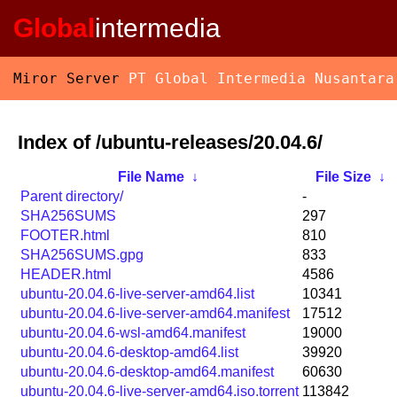
Global
intermedia
Miror Server
PT Global Intermedia Nusantara
Index of /ubuntu-releases/20.04.6/
File Name
↓
File Size
↓
Parent directory/
-
SHA256SUMS
297
FOOTER.html
810
SHA256SUMS.gpg
833
HEADER.html
4586
ubuntu-20.04.6-live-server-amd64.list
10341
ubuntu-20.04.6-live-server-amd64.manifest
17512
ubuntu-20.04.6-wsl-amd64.manifest
19000
ubuntu-20.04.6-desktop-amd64.list
39920
ubuntu-20.04.6-desktop-amd64.manifest
60630
ubuntu-20.04.6-live-server-amd64.iso.torrent
113842