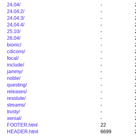
24.04/
-
24.04.2/
-
24.04.3/
-
24.04.4/
-
25.10/
-
26.04/
-
bionic/
-
cdicons/
-
focal/
-
include/
-
jammy/
-
noble/
-
questing/
-
releases/
-
resolute/
-
streams/
-
trusty/
-
xenial/
-
FOOTER.html
22
HEADER.html
6699