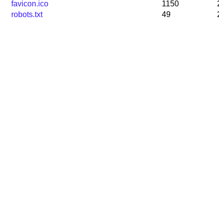
favicon.ico
1150
robots.txt
49