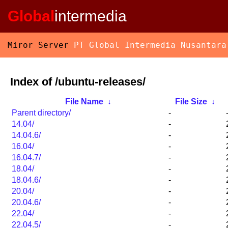
Global
intermedia
Miror Server
PT Global Intermedia Nusantara
Index of /ubuntu-releases/
File Name
↓
File Size
↓
Parent directory/
-
14.04/
-
14.04.6/
-
16.04/
-
16.04.7/
-
18.04/
-
18.04.6/
-
20.04/
-
20.04.6/
-
22.04/
-
22.04.5/
-