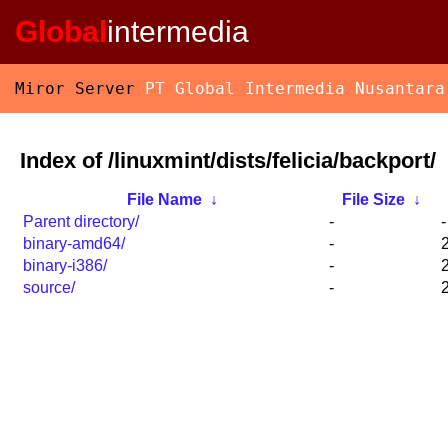
Global
intermedia
Miror Server
PT Global Intermedia Nusantara
Index of /linuxmint/dists/felicia/backport/
File Name
↓
File Size
↓
Parent directory/
-
-
binary-amd64/
-
binary-i386/
-
source/
-