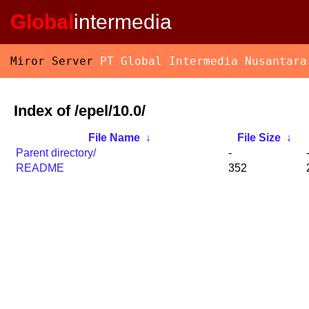
Global
intermedia
Miror Server
PT Global Intermedia Nusantara
Index of /epel/10.0/
File Name
↓
File Size
↓
Parent directory/
-
README
352