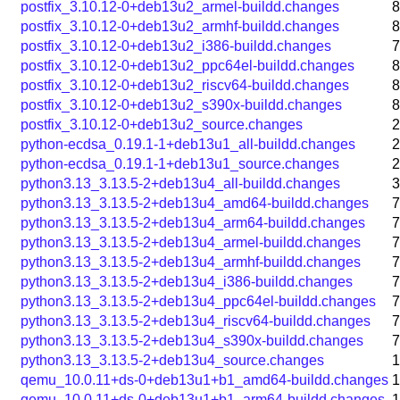
postfix_3.10.12-0+deb13u2_armel-buildd.changes
8
postfix_3.10.12-0+deb13u2_armhf-buildd.changes
8
postfix_3.10.12-0+deb13u2_i386-buildd.changes
7
postfix_3.10.12-0+deb13u2_ppc64el-buildd.changes
8
postfix_3.10.12-0+deb13u2_riscv64-buildd.changes
8
postfix_3.10.12-0+deb13u2_s390x-buildd.changes
8
postfix_3.10.12-0+deb13u2_source.changes
2
python-ecdsa_0.19.1-1+deb13u1_all-buildd.changes
2
python-ecdsa_0.19.1-1+deb13u1_source.changes
2
python3.13_3.13.5-2+deb13u4_all-buildd.changes
3
python3.13_3.13.5-2+deb13u4_amd64-buildd.changes
7
python3.13_3.13.5-2+deb13u4_arm64-buildd.changes
7
python3.13_3.13.5-2+deb13u4_armel-buildd.changes
7
python3.13_3.13.5-2+deb13u4_armhf-buildd.changes
7
python3.13_3.13.5-2+deb13u4_i386-buildd.changes
7
python3.13_3.13.5-2+deb13u4_ppc64el-buildd.changes
7
python3.13_3.13.5-2+deb13u4_riscv64-buildd.changes
7
python3.13_3.13.5-2+deb13u4_s390x-buildd.changes
7
python3.13_3.13.5-2+deb13u4_source.changes
1
qemu_10.0.11+ds-0+deb13u1+b1_amd64-buildd.changes
1
qemu_10.0.11+ds-0+deb13u1+b1_arm64-buildd.changes
1