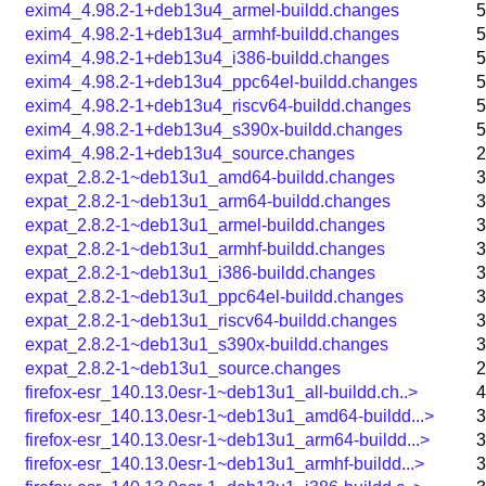
exim4_4.98.2-1+deb13u4_armel-buildd.changes
5
exim4_4.98.2-1+deb13u4_armhf-buildd.changes
5
exim4_4.98.2-1+deb13u4_i386-buildd.changes
5
exim4_4.98.2-1+deb13u4_ppc64el-buildd.changes
5
exim4_4.98.2-1+deb13u4_riscv64-buildd.changes
5
exim4_4.98.2-1+deb13u4_s390x-buildd.changes
5
exim4_4.98.2-1+deb13u4_source.changes
2
expat_2.8.2-1~deb13u1_amd64-buildd.changes
3
expat_2.8.2-1~deb13u1_arm64-buildd.changes
3
expat_2.8.2-1~deb13u1_armel-buildd.changes
3
expat_2.8.2-1~deb13u1_armhf-buildd.changes
3
expat_2.8.2-1~deb13u1_i386-buildd.changes
3
expat_2.8.2-1~deb13u1_ppc64el-buildd.changes
3
expat_2.8.2-1~deb13u1_riscv64-buildd.changes
3
expat_2.8.2-1~deb13u1_s390x-buildd.changes
3
expat_2.8.2-1~deb13u1_source.changes
2
firefox-esr_140.13.0esr-1~deb13u1_all-buildd.ch..>
4
firefox-esr_140.13.0esr-1~deb13u1_amd64-buildd...>
3
firefox-esr_140.13.0esr-1~deb13u1_arm64-buildd...>
3
firefox-esr_140.13.0esr-1~deb13u1_armhf-buildd...>
3