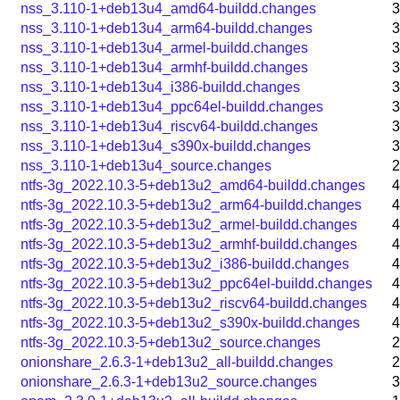
nss_3.110-1+deb13u4_amd64-buildd.changes
3
nss_3.110-1+deb13u4_arm64-buildd.changes
3
nss_3.110-1+deb13u4_armel-buildd.changes
3
nss_3.110-1+deb13u4_armhf-buildd.changes
3
nss_3.110-1+deb13u4_i386-buildd.changes
3
nss_3.110-1+deb13u4_ppc64el-buildd.changes
3
nss_3.110-1+deb13u4_riscv64-buildd.changes
3
nss_3.110-1+deb13u4_s390x-buildd.changes
3
nss_3.110-1+deb13u4_source.changes
2
ntfs-3g_2022.10.3-5+deb13u2_amd64-buildd.changes
4
ntfs-3g_2022.10.3-5+deb13u2_arm64-buildd.changes
4
ntfs-3g_2022.10.3-5+deb13u2_armel-buildd.changes
4
ntfs-3g_2022.10.3-5+deb13u2_armhf-buildd.changes
4
ntfs-3g_2022.10.3-5+deb13u2_i386-buildd.changes
4
ntfs-3g_2022.10.3-5+deb13u2_ppc64el-buildd.changes
4
ntfs-3g_2022.10.3-5+deb13u2_riscv64-buildd.changes
4
ntfs-3g_2022.10.3-5+deb13u2_s390x-buildd.changes
4
ntfs-3g_2022.10.3-5+deb13u2_source.changes
2
onionshare_2.6.3-1+deb13u2_all-buildd.changes
2
onionshare_2.6.3-1+deb13u2_source.changes
3