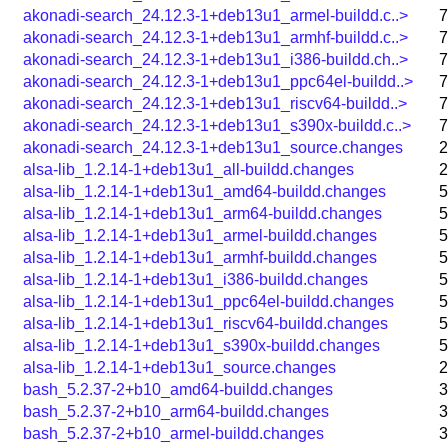
akonadi-search_24.12.3-1+deb13u1_armel-buildd.c..>
7
akonadi-search_24.12.3-1+deb13u1_armhf-buildd.c..>
7
akonadi-search_24.12.3-1+deb13u1_i386-buildd.ch..>
7
akonadi-search_24.12.3-1+deb13u1_ppc64el-buildd..>
7
akonadi-search_24.12.3-1+deb13u1_riscv64-buildd..>
7
akonadi-search_24.12.3-1+deb13u1_s390x-buildd.c..>
7
akonadi-search_24.12.3-1+deb13u1_source.changes
2
alsa-lib_1.2.14-1+deb13u1_all-buildd.changes
2
alsa-lib_1.2.14-1+deb13u1_amd64-buildd.changes
5
alsa-lib_1.2.14-1+deb13u1_arm64-buildd.changes
5
alsa-lib_1.2.14-1+deb13u1_armel-buildd.changes
5
alsa-lib_1.2.14-1+deb13u1_armhf-buildd.changes
5
alsa-lib_1.2.14-1+deb13u1_i386-buildd.changes
5
alsa-lib_1.2.14-1+deb13u1_ppc64el-buildd.changes
5
alsa-lib_1.2.14-1+deb13u1_riscv64-buildd.changes
5
alsa-lib_1.2.14-1+deb13u1_s390x-buildd.changes
5
alsa-lib_1.2.14-1+deb13u1_source.changes
2
bash_5.2.37-2+b10_amd64-buildd.changes
3
bash_5.2.37-2+b10_arm64-buildd.changes
3
bash_5.2.37-2+b10_armel-buildd.changes
3