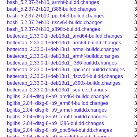
bash_5.2.37-2+b10_armhf-buildd.changes
3
bash_5.2.37-2+b10_i386-buildd.changes
3
bash_5.2.37-2+b10_ppc64el-buildd.changes
3
bash_5.2.37-2+b10_riscv64-buildd.changes
3
bash_5.2.37-2+b10_s390x-buildd.changes
3
bettercap_2.33.0-1+deb13u1_amd64-buildd.changes
2
bettercap_2.33.0-1+deb13u1_arm64-buildd.changes
2
bettercap_2.33.0-1+deb13u1_armel-buildd.changes
2
bettercap_2.33.0-1+deb13u1_armhf-buildd.changes
2
bettercap_2.33.0-1+deb13u1_i386-buildd.changes
2
bettercap_2.33.0-1+deb13u1_ppc64el-buildd.changes
2
bettercap_2.33.0-1+deb13u1_riscv64-buildd.changes
2
bettercap_2.33.0-1+deb13u1_s390x-buildd.changes
2
bettercap_2.33.0-1+deb13u1_source.changes
2
bglibs_2.04+dfsg-8+b9_amd64-buildd.changes
3
bglibs_2.04+dfsg-8+b9_arm64-buildd.changes
3
bglibs_2.04+dfsg-8+b9_armel-buildd.changes
3
bglibs_2.04+dfsg-8+b9_armhf-buildd.changes
3
bglibs_2.04+dfsg-8+b9_i386-buildd.changes
3
bglibs_2.04+dfsg-8+b9_ppc64el-buildd.changes
3
bglibs_2.04+dfsg-8+b9_riscv64-buildd.changes
3