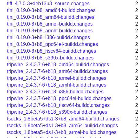
tiff_4.7.0-3+deb13u3_source.changes
2
tini_0.19.0-3+b8_amd64-buildd.changes
2
tini_0.19.0-3+b8_arm64-buildd.changes
2
tini_0.19.0-3+b8_armel-buildd.changes
2
tini_0.19.0-3+b8_armhf-buildd.changes
2
tini_0.19.0-3+b8_i386-buildd.changes
2
tini_0.19.0-3+b8_ppc64el-buildd.changes
2
tini_0.19.0-3+b8_riscv64-buildd.changes
2
tini_0.19.0-3+b8_s390x-buildd.changes
2
tripwire_2.4.3.7-6+b18_amd64-buildd.changes
2
tripwire_2.4.3.7-6+b18_arm64-buildd.changes
2
tripwire_2.4.3.7-6+b18_armel-buildd.changes
2
tripwire_2.4.3.7-6+b18_armhf-buildd.changes
2
tripwire_2.4.3.7-6+b18_i386-buildd.changes
2
tripwire_2.4.3.7-6+b18_ppc64el-buildd.changes
2
tripwire_2.4.3.7-6+b18_riscv64-buildd.changes
2
tripwire_2.4.3.7-6+b18_s390x-buildd.changes
2
tsocks_1.8beta5+ds1-3+b8_amd64-buildd.changes
2
tsocks_1.8beta5+ds1-3+b8_arm64-buildd.changes
2
tsocks_1.8beta5+ds1-3+b8_armel-buildd.changes
2