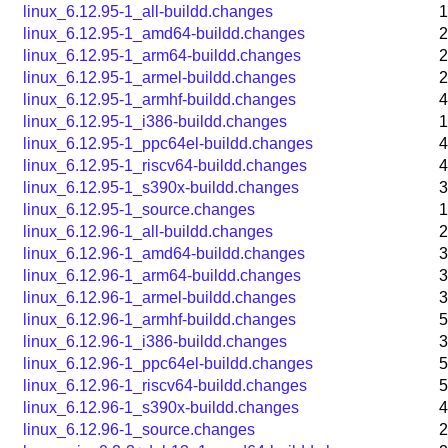
linux_6.12.95-1_all-buildd.changes
1
linux_6.12.95-1_amd64-buildd.changes
2
linux_6.12.95-1_arm64-buildd.changes
2
linux_6.12.95-1_armel-buildd.changes
2
linux_6.12.95-1_armhf-buildd.changes
4
linux_6.12.95-1_i386-buildd.changes
1
linux_6.12.95-1_ppc64el-buildd.changes
4
linux_6.12.95-1_riscv64-buildd.changes
4
linux_6.12.95-1_s390x-buildd.changes
3
linux_6.12.95-1_source.changes
1
linux_6.12.96-1_all-buildd.changes
2
linux_6.12.96-1_amd64-buildd.changes
3
linux_6.12.96-1_arm64-buildd.changes
3
linux_6.12.96-1_armel-buildd.changes
3
linux_6.12.96-1_armhf-buildd.changes
5
linux_6.12.96-1_i386-buildd.changes
3
linux_6.12.96-1_ppc64el-buildd.changes
5
linux_6.12.96-1_riscv64-buildd.changes
5
linux_6.12.96-1_s390x-buildd.changes
4
linux_6.12.96-1_source.changes
2