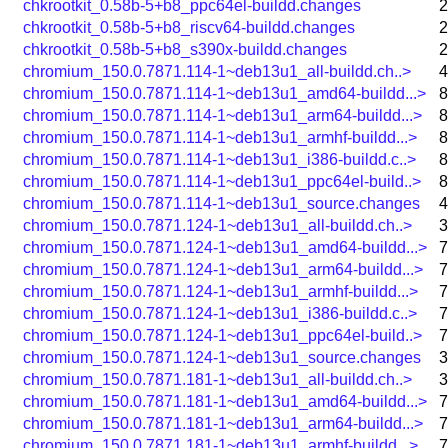
chkrootkit_0.58b-5+b8_ppc64el-buildd.changes
2
chkrootkit_0.58b-5+b8_riscv64-buildd.changes
2
chkrootkit_0.58b-5+b8_s390x-buildd.changes
2
chromium_150.0.7871.114-1~deb13u1_all-buildd.ch..>
4
chromium_150.0.7871.114-1~deb13u1_amd64-buildd...>
8
chromium_150.0.7871.114-1~deb13u1_arm64-buildd...>
8
chromium_150.0.7871.114-1~deb13u1_armhf-buildd...>
8
chromium_150.0.7871.114-1~deb13u1_i386-buildd.c..>
8
chromium_150.0.7871.114-1~deb13u1_ppc64el-build..>
8
chromium_150.0.7871.114-1~deb13u1_source.changes
4
chromium_150.0.7871.124-1~deb13u1_all-buildd.ch..>
3
chromium_150.0.7871.124-1~deb13u1_amd64-buildd...>
7
chromium_150.0.7871.124-1~deb13u1_arm64-buildd...>
7
chromium_150.0.7871.124-1~deb13u1_armhf-buildd...>
7
chromium_150.0.7871.124-1~deb13u1_i386-buildd.c..>
7
chromium_150.0.7871.124-1~deb13u1_ppc64el-build..>
7
chromium_150.0.7871.124-1~deb13u1_source.changes
3
chromium_150.0.7871.181-1~deb13u1_all-buildd.ch..>
3
chromium_150.0.7871.181-1~deb13u1_amd64-buildd...>
7
chromium_150.0.7871.181-1~deb13u1_arm64-buildd...>
7
chromium_150.0.7871.181-1~deb13u1_armhf-buildd...>
7