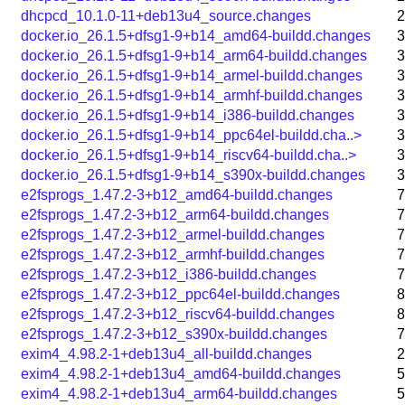
dhcpcd_10.1.0-11+deb13u4_source.changes
2
docker.io_26.1.5+dfsg1-9+b14_amd64-buildd.changes
3
docker.io_26.1.5+dfsg1-9+b14_arm64-buildd.changes
3
docker.io_26.1.5+dfsg1-9+b14_armel-buildd.changes
3
docker.io_26.1.5+dfsg1-9+b14_armhf-buildd.changes
3
docker.io_26.1.5+dfsg1-9+b14_i386-buildd.changes
3
docker.io_26.1.5+dfsg1-9+b14_ppc64el-buildd.cha..>
3
docker.io_26.1.5+dfsg1-9+b14_riscv64-buildd.cha..>
3
docker.io_26.1.5+dfsg1-9+b14_s390x-buildd.changes
3
e2fsprogs_1.47.2-3+b12_amd64-buildd.changes
7
e2fsprogs_1.47.2-3+b12_arm64-buildd.changes
7
e2fsprogs_1.47.2-3+b12_armel-buildd.changes
7
e2fsprogs_1.47.2-3+b12_armhf-buildd.changes
7
e2fsprogs_1.47.2-3+b12_i386-buildd.changes
7
e2fsprogs_1.47.2-3+b12_ppc64el-buildd.changes
8
e2fsprogs_1.47.2-3+b12_riscv64-buildd.changes
8
e2fsprogs_1.47.2-3+b12_s390x-buildd.changes
7
exim4_4.98.2-1+deb13u4_all-buildd.changes
2
exim4_4.98.2-1+deb13u4_amd64-buildd.changes
5
exim4_4.98.2-1+deb13u4_arm64-buildd.changes
5