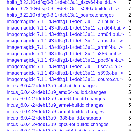
hplip_3.22.10+dfsg0-8.1+deb13u1_riscv64-buildd...>
7
hplip_3.22.10+dfsg0-8.1+deb13u1_s390x-buildd.ch..>
7
hplip_3.22.10+dfsg0-8.1+deb13u1_source.changes
2
imagemagick_7.1.1.43+dfsg1-1+deb13u11_all-build..>
9
imagemagick_7.1.1.43+dfsg1-1+deb13u11_amd64-bui..>
1
imagemagick_7.1.1.43+dfsg1-1+deb13u11_arm64-bui..>
1
imagemagick_7.1.1.43+dfsg1-1+deb13u11_armel-bui..>
1
imagemagick_7.1.1.43+dfsg1-1+deb13u11_armhf-bui..>
1
imagemagick_7.1.1.43+dfsg1-1+deb13u11_i386-buil..>
1
imagemagick_7.1.1.43+dfsg1-1+deb13u11_ppc64el-b..>
1
imagemagick_7.1.1.43+dfsg1-1+deb13u11_riscv64-b..>
1
imagemagick_7.1.1.43+dfsg1-1+deb13u11_s390x-bui..>
1
imagemagick_7.1.1.43+dfsg1-1+deb13u11_source.ch..>
6
incus_6.0.4-2+deb13u9_all-buildd.changes
2
incus_6.0.4-2+deb13u9_amd64-buildd.changes
5
incus_6.0.4-2+deb13u9_arm64-buildd.changes
5
incus_6.0.4-2+deb13u9_armel-buildd.changes
5
incus_6.0.4-2+deb13u9_armhf-buildd.changes
5
incus_6.0.4-2+deb13u9_i386-buildd.changes
5
incus_6.0.4-2+deb13u9_ppc64el-buildd.changes
5
incus_6.0.4-2+deb13u9_riscv64-buildd.changes
5