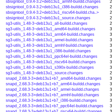
sbsigntool_0.9.4-3.2+deb13u1_armhf-buildd.changes
2
sbsigntool_0.9.4-3.2+deb13u1_i386-buildd.changes
2
sbsigntool_0.9.4-3.2+deb13u1_riscv64-buildd.cha..>
2
sbsigntool_0.9.4-3.2+deb13u1_source.changes
2
sg3-utils_1.48-3~deb13u1_all-buildd.changes
2
sg3-utils_1.48-3~deb13u1_amd64-buildd.changes
3
sg3-utils_1.48-3~deb13u1_arm64-buildd.changes
3
sg3-utils_1.48-3~deb13u1_armel-buildd.changes
3
sg3-utils_1.48-3~deb13u1_armhf-buildd.changes
3
sg3-utils_1.48-3~deb13u1_i386-buildd.changes
3
sg3-utils_1.48-3~deb13u1_ppc64el-buildd.changes
3
sg3-utils_1.48-3~deb13u1_riscv64-buildd.changes
3
sg3-utils_1.48-3~deb13u1_s390x-buildd.changes
3
sg3-utils_1.48-3~deb13u1_source.changes
2
snapd_2.68.3-3+deb13u1+b7_amd64-buildd.changes
3
snapd_2.68.3-3+deb13u1+b7_arm64-buildd.changes
3
snapd_2.68.3-3+deb13u1+b7_armel-buildd.changes
3
snapd_2.68.3-3+deb13u1+b7_armhf-buildd.changes
3
snapd_2.68.3-3+deb13u1+b7_i386-buildd.changes
3
snapd_2.68.3-3+deb13u1+b7_ppc64el-buildd.changes
3
snapd_2.68.3-3+deb13u1+b7_riscv64-buildd.changes
3