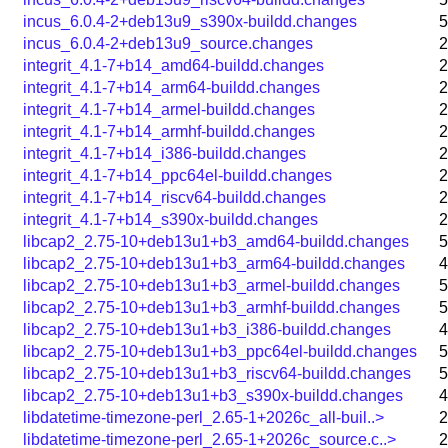
incus_6.0.4-2+deb13u9_s390x-buildd.changes
5
incus_6.0.4-2+deb13u9_source.changes
2
integrit_4.1-7+b14_amd64-buildd.changes
2
integrit_4.1-7+b14_arm64-buildd.changes
2
integrit_4.1-7+b14_armel-buildd.changes
2
integrit_4.1-7+b14_armhf-buildd.changes
2
integrit_4.1-7+b14_i386-buildd.changes
2
integrit_4.1-7+b14_ppc64el-buildd.changes
2
integrit_4.1-7+b14_riscv64-buildd.changes
2
integrit_4.1-7+b14_s390x-buildd.changes
2
libcap2_2.75-10+deb13u1+b3_amd64-buildd.changes
5
libcap2_2.75-10+deb13u1+b3_arm64-buildd.changes
4
libcap2_2.75-10+deb13u1+b3_armel-buildd.changes
5
libcap2_2.75-10+deb13u1+b3_armhf-buildd.changes
5
libcap2_2.75-10+deb13u1+b3_i386-buildd.changes
4
libcap2_2.75-10+deb13u1+b3_ppc64el-buildd.changes
5
libcap2_2.75-10+deb13u1+b3_riscv64-buildd.changes
5
libcap2_2.75-10+deb13u1+b3_s390x-buildd.changes
4
libdatetime-timezone-perl_2.65-1+2026c_all-buil..>
2
libdatetime-timezone-perl_2.65-1+2026c_source.c..>
2