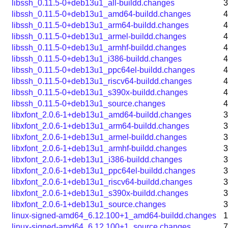
libssh_0.11.5-0+deb13u1_all-buildd.changes
3
libssh_0.11.5-0+deb13u1_amd64-buildd.changes
4
libssh_0.11.5-0+deb13u1_arm64-buildd.changes
4
libssh_0.11.5-0+deb13u1_armel-buildd.changes
4
libssh_0.11.5-0+deb13u1_armhf-buildd.changes
4
libssh_0.11.5-0+deb13u1_i386-buildd.changes
4
libssh_0.11.5-0+deb13u1_ppc64el-buildd.changes
4
libssh_0.11.5-0+deb13u1_riscv64-buildd.changes
4
libssh_0.11.5-0+deb13u1_s390x-buildd.changes
4
libssh_0.11.5-0+deb13u1_source.changes
4
libxfont_2.0.6-1+deb13u1_amd64-buildd.changes
3
libxfont_2.0.6-1+deb13u1_arm64-buildd.changes
3
libxfont_2.0.6-1+deb13u1_armel-buildd.changes
3
libxfont_2.0.6-1+deb13u1_armhf-buildd.changes
3
libxfont_2.0.6-1+deb13u1_i386-buildd.changes
3
libxfont_2.0.6-1+deb13u1_ppc64el-buildd.changes
3
libxfont_2.0.6-1+deb13u1_riscv64-buildd.changes
3
libxfont_2.0.6-1+deb13u1_s390x-buildd.changes
3
libxfont_2.0.6-1+deb13u1_source.changes
3
linux-signed-amd64_6.12.100+1_amd64-buildd.changes
1
linux-signed-amd64_6.12.100+1_source.changes
7