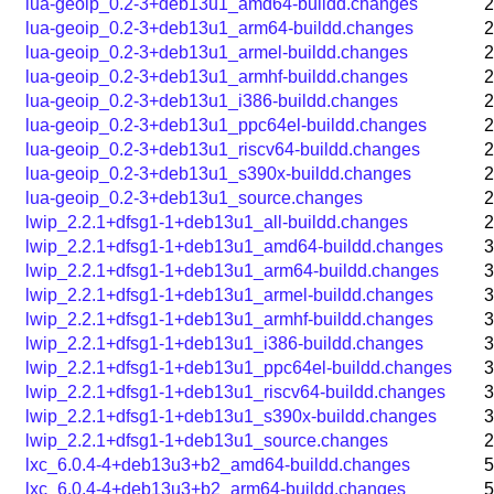
lua-geoip_0.2-3+deb13u1_amd64-buildd.changes
2
lua-geoip_0.2-3+deb13u1_arm64-buildd.changes
2
lua-geoip_0.2-3+deb13u1_armel-buildd.changes
2
lua-geoip_0.2-3+deb13u1_armhf-buildd.changes
2
lua-geoip_0.2-3+deb13u1_i386-buildd.changes
2
lua-geoip_0.2-3+deb13u1_ppc64el-buildd.changes
2
lua-geoip_0.2-3+deb13u1_riscv64-buildd.changes
2
lua-geoip_0.2-3+deb13u1_s390x-buildd.changes
2
lua-geoip_0.2-3+deb13u1_source.changes
2
lwip_2.2.1+dfsg1-1+deb13u1_all-buildd.changes
2
lwip_2.2.1+dfsg1-1+deb13u1_amd64-buildd.changes
3
lwip_2.2.1+dfsg1-1+deb13u1_arm64-buildd.changes
3
lwip_2.2.1+dfsg1-1+deb13u1_armel-buildd.changes
3
lwip_2.2.1+dfsg1-1+deb13u1_armhf-buildd.changes
3
lwip_2.2.1+dfsg1-1+deb13u1_i386-buildd.changes
3
lwip_2.2.1+dfsg1-1+deb13u1_ppc64el-buildd.changes
3
lwip_2.2.1+dfsg1-1+deb13u1_riscv64-buildd.changes
3
lwip_2.2.1+dfsg1-1+deb13u1_s390x-buildd.changes
3
lwip_2.2.1+dfsg1-1+deb13u1_source.changes
2
lxc_6.0.4-4+deb13u3+b2_amd64-buildd.changes
5
lxc_6.0.4-4+deb13u3+b2_arm64-buildd.changes
5