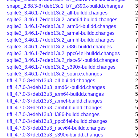
snapd_2.68.3-3+deb13u1+b7_s390x-buildd.changes
3
sqlite3_3.46.1-7+deb13u2_all-buildd.changes
2
sqlite3_3.46.1-7+deb13u2_amd64-buildd.changes
7
sqlite3_3.46.1-7+deb13u2_arm64-buildd.changes
7
sqlite3_3.46.1-7+deb13u2_armel-buildd.changes
7
sqlite3_3.46.1-7+deb13u2_armhf-buildd.changes
7
sqlite3_3.46.1-7+deb13u2_i386-buildd.changes
7
sqlite3_3.46.1-7+deb13u2_ppc64el-buildd.changes
7
sqlite3_3.46.1-7+deb13u2_riscv64-buildd.changes
7
sqlite3_3.46.1-7+deb13u2_s390x-buildd.changes
7
sqlite3_3.46.1-7+deb13u2_source.changes
2
tiff_4.7.0-3+deb13u3_all-buildd.changes
2
tiff_4.7.0-3+deb13u3_amd64-buildd.changes
5
tiff_4.7.0-3+deb13u3_arm64-buildd.changes
5
tiff_4.7.0-3+deb13u3_armel-buildd.changes
5
tiff_4.7.0-3+deb13u3_armhf-buildd.changes
5
tiff_4.7.0-3+deb13u3_i386-buildd.changes
5
tiff_4.7.0-3+deb13u3_ppc64el-buildd.changes
5
tiff_4.7.0-3+deb13u3_riscv64-buildd.changes
5
tiff_4.7.0-3+deb13u3_s390x-buildd.changes
5