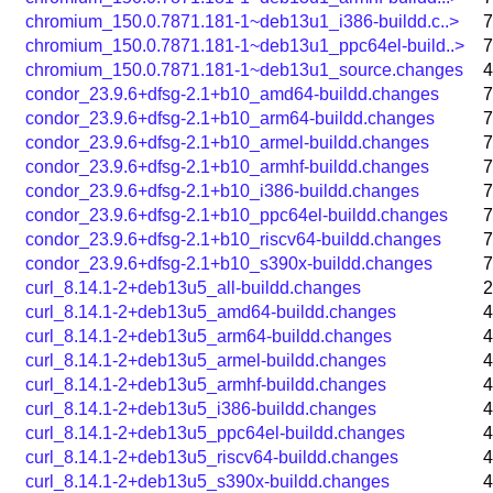
chromium_150.0.7871.181-1~deb13u1_i386-buildd.c..>
7
chromium_150.0.7871.181-1~deb13u1_ppc64el-build..>
7
chromium_150.0.7871.181-1~deb13u1_source.changes
4
condor_23.9.6+dfsg-2.1+b10_amd64-buildd.changes
7
condor_23.9.6+dfsg-2.1+b10_arm64-buildd.changes
7
condor_23.9.6+dfsg-2.1+b10_armel-buildd.changes
7
condor_23.9.6+dfsg-2.1+b10_armhf-buildd.changes
7
condor_23.9.6+dfsg-2.1+b10_i386-buildd.changes
7
condor_23.9.6+dfsg-2.1+b10_ppc64el-buildd.changes
7
condor_23.9.6+dfsg-2.1+b10_riscv64-buildd.changes
7
condor_23.9.6+dfsg-2.1+b10_s390x-buildd.changes
7
curl_8.14.1-2+deb13u5_all-buildd.changes
2
curl_8.14.1-2+deb13u5_amd64-buildd.changes
4
curl_8.14.1-2+deb13u5_arm64-buildd.changes
4
curl_8.14.1-2+deb13u5_armel-buildd.changes
4
curl_8.14.1-2+deb13u5_armhf-buildd.changes
4
curl_8.14.1-2+deb13u5_i386-buildd.changes
4
curl_8.14.1-2+deb13u5_ppc64el-buildd.changes
4
curl_8.14.1-2+deb13u5_riscv64-buildd.changes
4
curl_8.14.1-2+deb13u5_s390x-buildd.changes
4