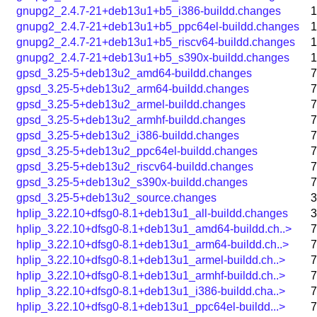
gnupg2_2.4.7-21+deb13u1+b5_i386-buildd.changes
1
gnupg2_2.4.7-21+deb13u1+b5_ppc64el-buildd.changes
1
gnupg2_2.4.7-21+deb13u1+b5_riscv64-buildd.changes
1
gnupg2_2.4.7-21+deb13u1+b5_s390x-buildd.changes
1
gpsd_3.25-5+deb13u2_amd64-buildd.changes
7
gpsd_3.25-5+deb13u2_arm64-buildd.changes
7
gpsd_3.25-5+deb13u2_armel-buildd.changes
7
gpsd_3.25-5+deb13u2_armhf-buildd.changes
7
gpsd_3.25-5+deb13u2_i386-buildd.changes
7
gpsd_3.25-5+deb13u2_ppc64el-buildd.changes
7
gpsd_3.25-5+deb13u2_riscv64-buildd.changes
7
gpsd_3.25-5+deb13u2_s390x-buildd.changes
7
gpsd_3.25-5+deb13u2_source.changes
3
hplip_3.22.10+dfsg0-8.1+deb13u1_all-buildd.changes
3
hplip_3.22.10+dfsg0-8.1+deb13u1_amd64-buildd.ch..>
7
hplip_3.22.10+dfsg0-8.1+deb13u1_arm64-buildd.ch..>
7
hplip_3.22.10+dfsg0-8.1+deb13u1_armel-buildd.ch..>
7
hplip_3.22.10+dfsg0-8.1+deb13u1_armhf-buildd.ch..>
7
hplip_3.22.10+dfsg0-8.1+deb13u1_i386-buildd.cha..>
7
hplip_3.22.10+dfsg0-8.1+deb13u1_ppc64el-buildd...>
7