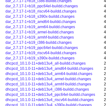
dar_2.7.17-1+b18_i386-buildd.changes
4
dar_2.7.17-1+b18_ppc64el-buildd.changes
4
dar_2.7.17-1+b18_riscv64-buildd.changes
4
dar_2.7.17-1+b18_s390x-buildd.changes
4
dar_2.7.17-1+b19_amd64-buildd.changes
4
dar_2.7.17-1+b19_arm64-buildd.changes
4
dar_2.7.17-1+b19_armel-buildd.changes
4
dar_2.7.17-1+b19_armhf-buildd.changes
4
dar_2.7.17-1+b19_i386-buildd.changes
4
dar_2.7.17-1+b19_ppc64el-buildd.changes
4
dar_2.7.17-1+b19_riscv64-buildd.changes
4
dar_2.7.17-1+b19_s390x-buildd.changes
4
dhcpcd_10.1.0-11+deb13u4_all-buildd.changes
2
dhcpcd_10.1.0-11+deb13u4_amd64-buildd.changes
2
dhcpcd_10.1.0-11+deb13u4_arm64-buildd.changes
2
dhcpcd_10.1.0-11+deb13u4_armel-buildd.changes
2
dhcpcd_10.1.0-11+deb13u4_armhf-buildd.changes
2
dhcpcd_10.1.0-11+deb13u4_i386-buildd.changes
2
dhcpcd_10.1.0-11+deb13u4_ppc64el-buildd.changes
2
dhcpcd_10.1.0-11+deb13u4_riscv64-buildd.changes
2
dhcpcd_10.1.0-11+deb13u4_s390x-buildd.changes
2