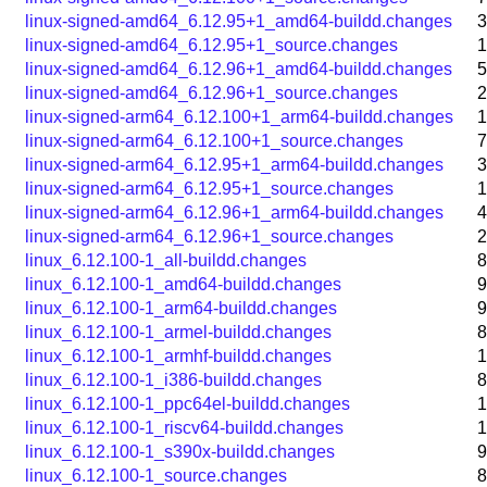
linux-signed-amd64_6.12.95+1_amd64-buildd.changes
3
linux-signed-amd64_6.12.95+1_source.changes
1
linux-signed-amd64_6.12.96+1_amd64-buildd.changes
5
linux-signed-amd64_6.12.96+1_source.changes
2
linux-signed-arm64_6.12.100+1_arm64-buildd.changes
1
linux-signed-arm64_6.12.100+1_source.changes
7
linux-signed-arm64_6.12.95+1_arm64-buildd.changes
3
linux-signed-arm64_6.12.95+1_source.changes
1
linux-signed-arm64_6.12.96+1_arm64-buildd.changes
4
linux-signed-arm64_6.12.96+1_source.changes
2
linux_6.12.100-1_all-buildd.changes
8
linux_6.12.100-1_amd64-buildd.changes
9
linux_6.12.100-1_arm64-buildd.changes
9
linux_6.12.100-1_armel-buildd.changes
8
linux_6.12.100-1_armhf-buildd.changes
1
linux_6.12.100-1_i386-buildd.changes
8
linux_6.12.100-1_ppc64el-buildd.changes
1
linux_6.12.100-1_riscv64-buildd.changes
1
linux_6.12.100-1_s390x-buildd.changes
9
linux_6.12.100-1_source.changes
8