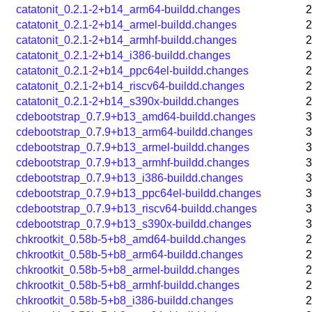
catatonit_0.2.1-2+b14_arm64-buildd.changes
2
catatonit_0.2.1-2+b14_armel-buildd.changes
2
catatonit_0.2.1-2+b14_armhf-buildd.changes
2
catatonit_0.2.1-2+b14_i386-buildd.changes
2
catatonit_0.2.1-2+b14_ppc64el-buildd.changes
2
catatonit_0.2.1-2+b14_riscv64-buildd.changes
2
catatonit_0.2.1-2+b14_s390x-buildd.changes
2
cdebootstrap_0.7.9+b13_amd64-buildd.changes
3
cdebootstrap_0.7.9+b13_arm64-buildd.changes
3
cdebootstrap_0.7.9+b13_armel-buildd.changes
3
cdebootstrap_0.7.9+b13_armhf-buildd.changes
3
cdebootstrap_0.7.9+b13_i386-buildd.changes
3
cdebootstrap_0.7.9+b13_ppc64el-buildd.changes
3
cdebootstrap_0.7.9+b13_riscv64-buildd.changes
3
cdebootstrap_0.7.9+b13_s390x-buildd.changes
3
chkrootkit_0.58b-5+b8_amd64-buildd.changes
2
chkrootkit_0.58b-5+b8_arm64-buildd.changes
2
chkrootkit_0.58b-5+b8_armel-buildd.changes
2
chkrootkit_0.58b-5+b8_armhf-buildd.changes
2
chkrootkit_0.58b-5+b8_i386-buildd.changes
2