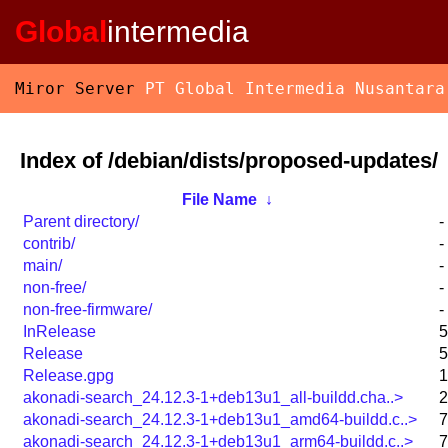
Global
intermedia
Miror Server
PT Global Intermedia Nusantara
Index of /debian/dists/proposed-updates/
File Name
↓
Parent directory/
-
contrib/
-
main/
-
non-free/
-
non-free-firmware/
-
InRelease
5
Release
5
Release.gpg
1
akonadi-search_24.12.3-1+deb13u1_all-buildd.cha..>
2
akonadi-search_24.12.3-1+deb13u1_amd64-buildd.c..>
7
akonadi-search_24.12.3-1+deb13u1_arm64-buildd.c..>
7