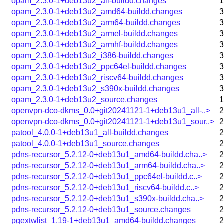
opam_2.3.0-1+deb13u2_all-buildd.changes
1
opam_2.3.0-1+deb13u2_amd64-buildd.changes
3
opam_2.3.0-1+deb13u2_arm64-buildd.changes
3
opam_2.3.0-1+deb13u2_armel-buildd.changes
3
opam_2.3.0-1+deb13u2_armhf-buildd.changes
3
opam_2.3.0-1+deb13u2_i386-buildd.changes
3
opam_2.3.0-1+deb13u2_ppc64el-buildd.changes
3
opam_2.3.0-1+deb13u2_riscv64-buildd.changes
3
opam_2.3.0-1+deb13u2_s390x-buildd.changes
3
opam_2.3.0-1+deb13u2_source.changes
1
openvpn-dco-dkms_0.0+git20241121-1+deb13u1_all-..>
2
openvpn-dco-dkms_0.0+git20241121-1+deb13u1_sour..>
2
patool_4.0.0-1+deb13u1_all-buildd.changes
2
patool_4.0.0-1+deb13u1_source.changes
2
pdns-recursor_5.2.12-0+deb13u1_amd64-buildd.cha..>
2
pdns-recursor_5.2.12-0+deb13u1_arm64-buildd.cha..>
2
pdns-recursor_5.2.12-0+deb13u1_ppc64el-buildd.c..>
2
pdns-recursor_5.2.12-0+deb13u1_riscv64-buildd.c..>
2
pdns-recursor_5.2.12-0+deb13u1_s390x-buildd.cha..>
2
pdns-recursor_5.2.12-0+deb13u1_source.changes
2
pgextwlist_1.19-1+deb13u1_amd64-buildd.changes
2