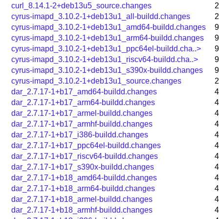
curl_8.14.1-2+deb13u5_source.changes
2
cyrus-imapd_3.10.2-1+deb13u1_all-buildd.changes
2
cyrus-imapd_3.10.2-1+deb13u1_amd64-buildd.changes
9
cyrus-imapd_3.10.2-1+deb13u1_arm64-buildd.changes
9
cyrus-imapd_3.10.2-1+deb13u1_ppc64el-buildd.cha..>
9
cyrus-imapd_3.10.2-1+deb13u1_riscv64-buildd.cha..>
9
cyrus-imapd_3.10.2-1+deb13u1_s390x-buildd.changes
9
cyrus-imapd_3.10.2-1+deb13u1_source.changes
2
dar_2.7.17-1+b17_amd64-buildd.changes
4
dar_2.7.17-1+b17_arm64-buildd.changes
4
dar_2.7.17-1+b17_armel-buildd.changes
4
dar_2.7.17-1+b17_armhf-buildd.changes
4
dar_2.7.17-1+b17_i386-buildd.changes
4
dar_2.7.17-1+b17_ppc64el-buildd.changes
4
dar_2.7.17-1+b17_riscv64-buildd.changes
4
dar_2.7.17-1+b17_s390x-buildd.changes
4
dar_2.7.17-1+b18_amd64-buildd.changes
4
dar_2.7.17-1+b18_arm64-buildd.changes
4
dar_2.7.17-1+b18_armel-buildd.changes
4
dar_2.7.17-1+b18_armhf-buildd.changes
4