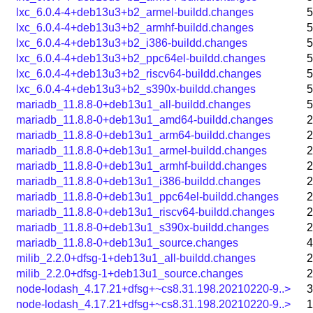
lxc_6.0.4-4+deb13u3+b2_armel-buildd.changes
5
lxc_6.0.4-4+deb13u3+b2_armhf-buildd.changes
5
lxc_6.0.4-4+deb13u3+b2_i386-buildd.changes
5
lxc_6.0.4-4+deb13u3+b2_ppc64el-buildd.changes
5
lxc_6.0.4-4+deb13u3+b2_riscv64-buildd.changes
5
lxc_6.0.4-4+deb13u3+b2_s390x-buildd.changes
5
mariadb_11.8.8-0+deb13u1_all-buildd.changes
5
mariadb_11.8.8-0+deb13u1_amd64-buildd.changes
2
mariadb_11.8.8-0+deb13u1_arm64-buildd.changes
2
mariadb_11.8.8-0+deb13u1_armel-buildd.changes
2
mariadb_11.8.8-0+deb13u1_armhf-buildd.changes
2
mariadb_11.8.8-0+deb13u1_i386-buildd.changes
2
mariadb_11.8.8-0+deb13u1_ppc64el-buildd.changes
2
mariadb_11.8.8-0+deb13u1_riscv64-buildd.changes
2
mariadb_11.8.8-0+deb13u1_s390x-buildd.changes
2
mariadb_11.8.8-0+deb13u1_source.changes
4
milib_2.2.0+dfsg-1+deb13u1_all-buildd.changes
2
milib_2.2.0+dfsg-1+deb13u1_source.changes
2
node-lodash_4.17.21+dfsg+~cs8.31.198.20210220-9..>
3
node-lodash_4.17.21+dfsg+~cs8.31.198.20210220-9..>
1