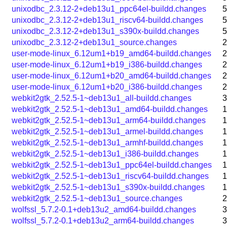
unixodbc_2.3.12-2+deb13u1_ppc64el-buildd.changes
5
unixodbc_2.3.12-2+deb13u1_riscv64-buildd.changes
5
unixodbc_2.3.12-2+deb13u1_s390x-buildd.changes
5
unixodbc_2.3.12-2+deb13u1_source.changes
2
user-mode-linux_6.12um1+b19_amd64-buildd.changes
2
user-mode-linux_6.12um1+b19_i386-buildd.changes
2
user-mode-linux_6.12um1+b20_amd64-buildd.changes
2
user-mode-linux_6.12um1+b20_i386-buildd.changes
2
webkit2gtk_2.52.5-1~deb13u1_all-buildd.changes
3
webkit2gtk_2.52.5-1~deb13u1_amd64-buildd.changes
1
webkit2gtk_2.52.5-1~deb13u1_arm64-buildd.changes
1
webkit2gtk_2.52.5-1~deb13u1_armel-buildd.changes
1
webkit2gtk_2.52.5-1~deb13u1_armhf-buildd.changes
1
webkit2gtk_2.52.5-1~deb13u1_i386-buildd.changes
1
webkit2gtk_2.52.5-1~deb13u1_ppc64el-buildd.changes
1
webkit2gtk_2.52.5-1~deb13u1_riscv64-buildd.changes
1
webkit2gtk_2.52.5-1~deb13u1_s390x-buildd.changes
1
webkit2gtk_2.52.5-1~deb13u1_source.changes
2
wolfssl_5.7.2-0.1+deb13u2_amd64-buildd.changes
3
wolfssl_5.7.2-0.1+deb13u2_arm64-buildd.changes
3