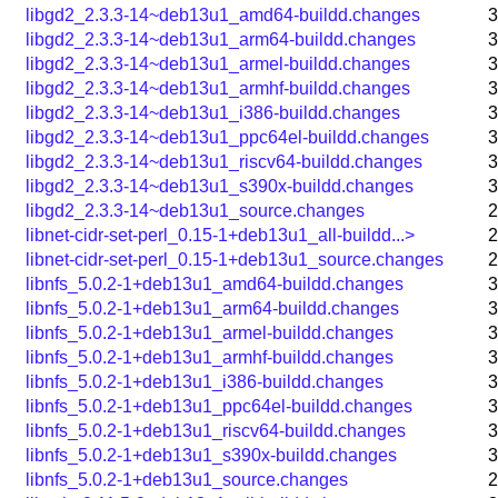
libgd2_2.3.3-14~deb13u1_amd64-buildd.changes
3
libgd2_2.3.3-14~deb13u1_arm64-buildd.changes
3
libgd2_2.3.3-14~deb13u1_armel-buildd.changes
3
libgd2_2.3.3-14~deb13u1_armhf-buildd.changes
3
libgd2_2.3.3-14~deb13u1_i386-buildd.changes
3
libgd2_2.3.3-14~deb13u1_ppc64el-buildd.changes
3
libgd2_2.3.3-14~deb13u1_riscv64-buildd.changes
3
libgd2_2.3.3-14~deb13u1_s390x-buildd.changes
3
libgd2_2.3.3-14~deb13u1_source.changes
2
libnet-cidr-set-perl_0.15-1+deb13u1_all-buildd...>
2
libnet-cidr-set-perl_0.15-1+deb13u1_source.changes
2
libnfs_5.0.2-1+deb13u1_amd64-buildd.changes
3
libnfs_5.0.2-1+deb13u1_arm64-buildd.changes
3
libnfs_5.0.2-1+deb13u1_armel-buildd.changes
3
libnfs_5.0.2-1+deb13u1_armhf-buildd.changes
3
libnfs_5.0.2-1+deb13u1_i386-buildd.changes
3
libnfs_5.0.2-1+deb13u1_ppc64el-buildd.changes
3
libnfs_5.0.2-1+deb13u1_riscv64-buildd.changes
3
libnfs_5.0.2-1+deb13u1_s390x-buildd.changes
3
libnfs_5.0.2-1+deb13u1_source.changes
2