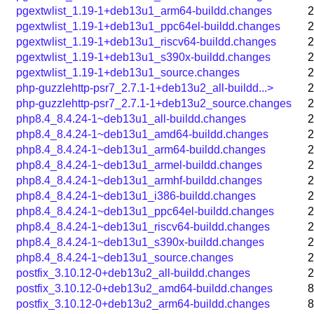
pgextwlist_1.19-1+deb13u1_arm64-buildd.changes
2
pgextwlist_1.19-1+deb13u1_ppc64el-buildd.changes
2
pgextwlist_1.19-1+deb13u1_riscv64-buildd.changes
2
pgextwlist_1.19-1+deb13u1_s390x-buildd.changes
2
pgextwlist_1.19-1+deb13u1_source.changes
2
php-guzzlehttp-psr7_2.7.1-1+deb13u2_all-buildd...>
2
php-guzzlehttp-psr7_2.7.1-1+deb13u2_source.changes
2
php8.4_8.4.24-1~deb13u1_all-buildd.changes
2
php8.4_8.4.24-1~deb13u1_amd64-buildd.changes
2
php8.4_8.4.24-1~deb13u1_arm64-buildd.changes
2
php8.4_8.4.24-1~deb13u1_armel-buildd.changes
2
php8.4_8.4.24-1~deb13u1_armhf-buildd.changes
2
php8.4_8.4.24-1~deb13u1_i386-buildd.changes
2
php8.4_8.4.24-1~deb13u1_ppc64el-buildd.changes
2
php8.4_8.4.24-1~deb13u1_riscv64-buildd.changes
2
php8.4_8.4.24-1~deb13u1_s390x-buildd.changes
2
php8.4_8.4.24-1~deb13u1_source.changes
2
postfix_3.10.12-0+deb13u2_all-buildd.changes
2
postfix_3.10.12-0+deb13u2_amd64-buildd.changes
8
postfix_3.10.12-0+deb13u2_arm64-buildd.changes
8