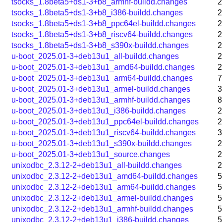
tsocks_1.8beta5+ds1-3+b8_armhf-buildd.changes
2
tsocks_1.8beta5+ds1-3+b8_i386-buildd.changes
2
tsocks_1.8beta5+ds1-3+b8_ppc64el-buildd.changes
2
tsocks_1.8beta5+ds1-3+b8_riscv64-buildd.changes
2
tsocks_1.8beta5+ds1-3+b8_s390x-buildd.changes
2
u-boot_2025.01-3+deb13u1_all-buildd.changes
2
u-boot_2025.01-3+deb13u1_amd64-buildd.changes
2
u-boot_2025.01-3+deb13u1_arm64-buildd.changes
7
u-boot_2025.01-3+deb13u1_armel-buildd.changes
3
u-boot_2025.01-3+deb13u1_armhf-buildd.changes
8
u-boot_2025.01-3+deb13u1_i386-buildd.changes
2
u-boot_2025.01-3+deb13u1_ppc64el-buildd.changes
2
u-boot_2025.01-3+deb13u1_riscv64-buildd.changes
3
u-boot_2025.01-3+deb13u1_s390x-buildd.changes
2
u-boot_2025.01-3+deb13u1_source.changes
2
unixodbc_2.3.12-2+deb13u1_all-buildd.changes
2
unixodbc_2.3.12-2+deb13u1_amd64-buildd.changes
5
unixodbc_2.3.12-2+deb13u1_arm64-buildd.changes
5
unixodbc_2.3.12-2+deb13u1_armel-buildd.changes
5
unixodbc_2.3.12-2+deb13u1_armhf-buildd.changes
5
unixodbc_2.3.12-2+deb13u1_i386-buildd.changes
5