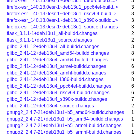
firefox-esr_140.13.0esr-1~deb13u1_i386-buildd.c..>
3
firefox-esr_140.13.0esr-1~deb13u1_ppc64el-build..>
3
firefox-esr_140.13.0esr-1~deb13u1_riscv64-build..>
3
firefox-esr_140.13.0esr-1~deb13u1_s390x-buildd...>
3
firefox-esr_140.13.0esr-1~deb13u1_source.changes
3
flask_3.1.1-1+deb13u1_all-buildd.changes
2
flask_3.1.1-1+deb13u1_source.changes
2
glibc_2.41-12+deb13u4_all-buildd.changes
3
glibc_2.41-12+deb13u4_amd64-buildd.changes
8
glibc_2.41-12+deb13u4_arm64-buildd.changes
6
glibc_2.41-12+deb13u4_armel-buildd.changes
6
glibc_2.41-12+deb13u4_armhf-buildd.changes
6
glibc_2.41-12+deb13u4_i386-buildd.changes
8
glibc_2.41-12+deb13u4_ppc64el-buildd.changes
6
glibc_2.41-12+deb13u4_riscv64-buildd.changes
6
glibc_2.41-12+deb13u4_s390x-buildd.changes
7
glibc_2.41-12+deb13u4_source.changes
2
gnupg2_2.4.7-21+deb13u1+b5_amd64-buildd.changes
1
gnupg2_2.4.7-21+deb13u1+b5_arm64-buildd.changes
1
gnupg2_2.4.7-21+deb13u1+b5_armel-buildd.changes
1
gnupg2_2.4.7-21+deb13u1+b5_armhf-buildd.changes
1