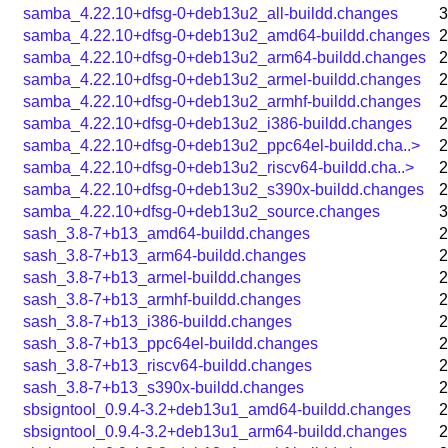
samba_4.22.10+dfsg-0+deb13u2_all-buildd.changes
3
samba_4.22.10+dfsg-0+deb13u2_amd64-buildd.changes
2
samba_4.22.10+dfsg-0+deb13u2_arm64-buildd.changes
2
samba_4.22.10+dfsg-0+deb13u2_armel-buildd.changes
2
samba_4.22.10+dfsg-0+deb13u2_armhf-buildd.changes
2
samba_4.22.10+dfsg-0+deb13u2_i386-buildd.changes
2
samba_4.22.10+dfsg-0+deb13u2_ppc64el-buildd.cha..>
2
samba_4.22.10+dfsg-0+deb13u2_riscv64-buildd.cha..>
2
samba_4.22.10+dfsg-0+deb13u2_s390x-buildd.changes
2
samba_4.22.10+dfsg-0+deb13u2_source.changes
3
sash_3.8-7+b13_amd64-buildd.changes
2
sash_3.8-7+b13_arm64-buildd.changes
2
sash_3.8-7+b13_armel-buildd.changes
2
sash_3.8-7+b13_armhf-buildd.changes
2
sash_3.8-7+b13_i386-buildd.changes
2
sash_3.8-7+b13_ppc64el-buildd.changes
2
sash_3.8-7+b13_riscv64-buildd.changes
2
sash_3.8-7+b13_s390x-buildd.changes
2
sbsigntool_0.9.4-3.2+deb13u1_amd64-buildd.changes
2
sbsigntool_0.9.4-3.2+deb13u1_arm64-buildd.changes
2