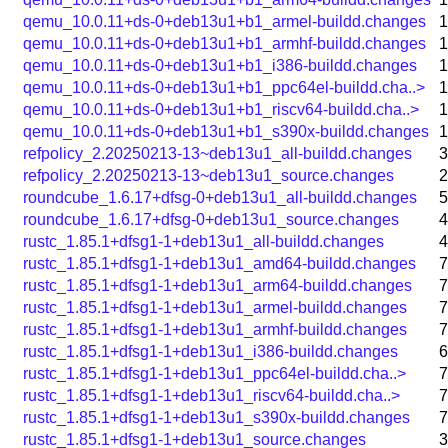
qemu_10.0.11+ds-0+deb13u1+b1_armel-buildd.changes
1
qemu_10.0.11+ds-0+deb13u1+b1_armhf-buildd.changes
1
qemu_10.0.11+ds-0+deb13u1+b1_i386-buildd.changes
1
qemu_10.0.11+ds-0+deb13u1+b1_ppc64el-buildd.cha..>
1
qemu_10.0.11+ds-0+deb13u1+b1_riscv64-buildd.cha..>
1
qemu_10.0.11+ds-0+deb13u1+b1_s390x-buildd.changes
1
refpolicy_2.20250213-13~deb13u1_all-buildd.changes
3
refpolicy_2.20250213-13~deb13u1_source.changes
2
roundcube_1.6.17+dfsg-0+deb13u1_all-buildd.changes
5
roundcube_1.6.17+dfsg-0+deb13u1_source.changes
4
rustc_1.85.1+dfsg1-1+deb13u1_all-buildd.changes
4
rustc_1.85.1+dfsg1-1+deb13u1_amd64-buildd.changes
7
rustc_1.85.1+dfsg1-1+deb13u1_arm64-buildd.changes
7
rustc_1.85.1+dfsg1-1+deb13u1_armel-buildd.changes
7
rustc_1.85.1+dfsg1-1+deb13u1_armhf-buildd.changes
7
rustc_1.85.1+dfsg1-1+deb13u1_i386-buildd.changes
6
rustc_1.85.1+dfsg1-1+deb13u1_ppc64el-buildd.cha..>
7
rustc_1.85.1+dfsg1-1+deb13u1_riscv64-buildd.cha..>
7
rustc_1.85.1+dfsg1-1+deb13u1_s390x-buildd.changes
7
rustc_1.85.1+dfsg1-1+deb13u1_source.changes
3