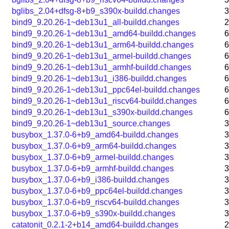
bglibs_2.04+dfsg-8+b9_s390x-buildd.changes
3
bind9_9.20.26-1~deb13u1_all-buildd.changes
2
bind9_9.20.26-1~deb13u1_amd64-buildd.changes
6
bind9_9.20.26-1~deb13u1_arm64-buildd.changes
6
bind9_9.20.26-1~deb13u1_armel-buildd.changes
6
bind9_9.20.26-1~deb13u1_armhf-buildd.changes
6
bind9_9.20.26-1~deb13u1_i386-buildd.changes
6
bind9_9.20.26-1~deb13u1_ppc64el-buildd.changes
6
bind9_9.20.26-1~deb13u1_riscv64-buildd.changes
6
bind9_9.20.26-1~deb13u1_s390x-buildd.changes
6
bind9_9.20.26-1~deb13u1_source.changes
3
busybox_1.37.0-6+b9_amd64-buildd.changes
3
busybox_1.37.0-6+b9_arm64-buildd.changes
3
busybox_1.37.0-6+b9_armel-buildd.changes
3
busybox_1.37.0-6+b9_armhf-buildd.changes
3
busybox_1.37.0-6+b9_i386-buildd.changes
3
busybox_1.37.0-6+b9_ppc64el-buildd.changes
3
busybox_1.37.0-6+b9_riscv64-buildd.changes
3
busybox_1.37.0-6+b9_s390x-buildd.changes
3
catatonit_0.2.1-2+b14_amd64-buildd.changes
2