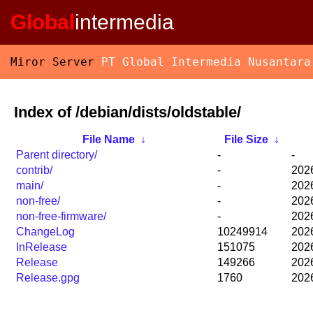
Global
intermedia
Miror Server
PT Global Intermedia Nusantara
Index of /debian/dists/oldstable/
File Name
↓
File Size
↓
Parent directory/
-
-
contrib/
-
2026
main/
-
2026
non-free/
-
2026
non-free-firmware/
-
2026
ChangeLog
10249914
2026
InRelease
151075
2026
Release
149266
2026
Release.gpg
1760
2026