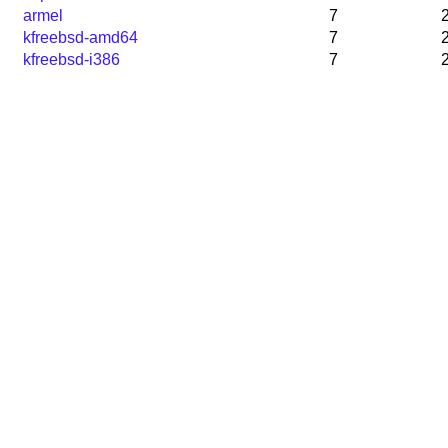
armel
7
kfreebsd-amd64
7
kfreebsd-i386
7