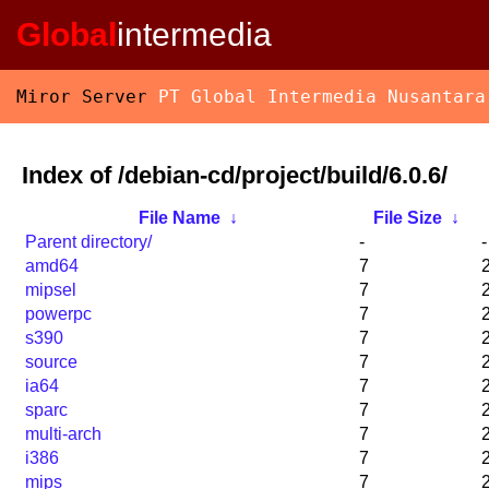
Global
intermedia
Miror Server
PT Global Intermedia Nusantara
Index of /debian-cd/project/build/6.0.6/
File Name
↓
File Size
↓
Parent directory/
-
-
amd64
7
mipsel
7
powerpc
7
s390
7
source
7
ia64
7
sparc
7
multi-arch
7
i386
7
mips
7