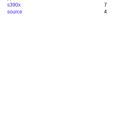
s390x
7
source
4