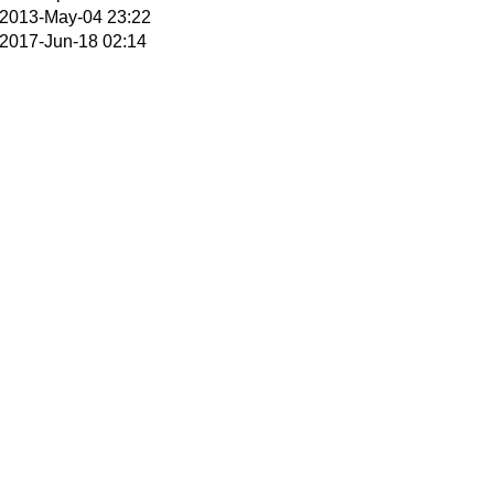
2013-May-04 23:22
2017-Jun-18 02:14