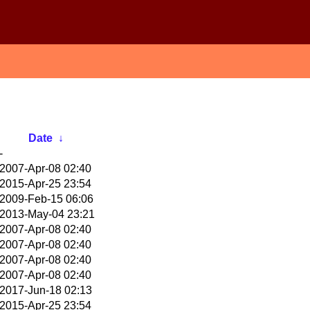
Date
↓
-
2007-Apr-08 02:40
2015-Apr-25 23:54
2009-Feb-15 06:06
2013-May-04 23:21
2007-Apr-08 02:40
2007-Apr-08 02:40
2007-Apr-08 02:40
2007-Apr-08 02:40
2017-Jun-18 02:13
2015-Apr-25 23:54