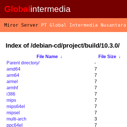
Global
intermedia
Miror Server
PT Global Intermedia Nusantara
Index of /debian-cd/project/build/10.3.0/
File Name
↓
File Size
↓
Parent directory/
-
amd64
7
arm64
7
armel
7
armhf
7
i386
7
mips
7
mips64el
7
mipsel
7
multi-arch
3
ppc64el
7