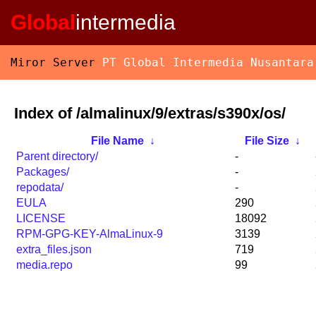
Global
intermedia
Miror Server
PT Global Intermedia Nusantara
Index of /almalinux/9/extras/s390x/os/
File Name
↓
File Size
↓
Parent directory/
-
Packages/
-
repodata/
-
EULA
290
LICENSE
18092
RPM-GPG-KEY-AlmaLinux-9
3139
extra_files.json
719
media.repo
99