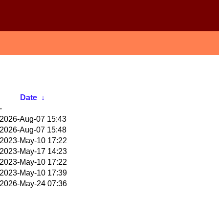
Date
↓
-
2026-Aug-07 15:43
2026-Aug-07 15:48
2023-May-10 17:22
2023-May-17 14:23
2023-May-10 17:22
2023-May-10 17:39
2026-May-24 07:36