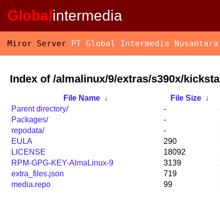
Global
intermedia
Miror Server
PT Global Intermedia Nusantara
Index of /almalinux/9/extras/s390x/kicksta
File Name
↓
File Size
↓
Parent directory/
-
Packages/
-
repodata/
-
EULA
290
LICENSE
18092
RPM-GPG-KEY-AlmaLinux-9
3139
extra_files.json
719
media.repo
99