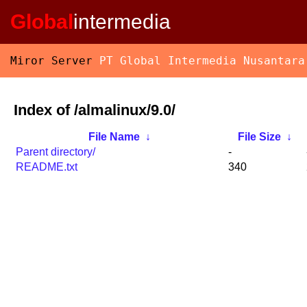
Global
intermedia
Miror Server
PT Global Intermedia Nusantara
Index of /almalinux/9.0/
File Name
↓
File Size
↓
Parent directory/
-
README.txt
340