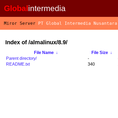
Global
intermedia
Miror Server
PT Global Intermedia Nusantara
Index of /almalinux/8.9/
File Name
↓
File Size
↓
Parent directory/
-
README.txt
340