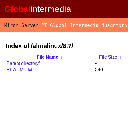
Global
intermedia
Miror Server
PT Global Intermedia Nusantara
Index of /almalinux/8.7/
File Name
↓
File Size
↓
Parent directory/
-
README.txt
340