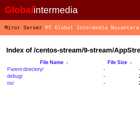
Global
intermedia
Miror Server
PT Global Intermedia Nusantara
Index of /centos-stream/9-stream/AppStr
File Name
↓
File Size
↓
Parent directory/
-
debug/
-
os/
-