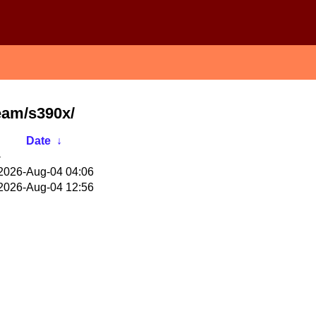
eam/s390x/
Date
↓
-
2026-Aug-04 04:06
2026-Aug-04 12:56